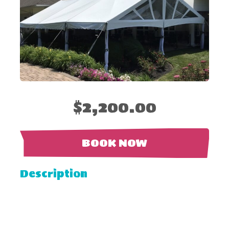
$2,200.00
BOOK NOW
Description