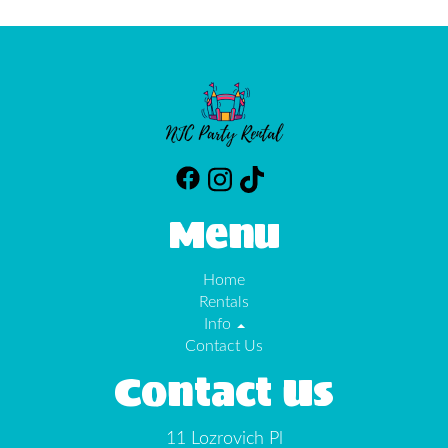
Menu
Home
Rentals
Info
Contact Us
Contact Us
11 Lozrovich Pl