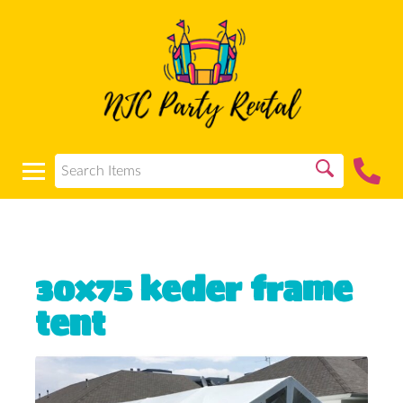
30x75 keder frame
tent