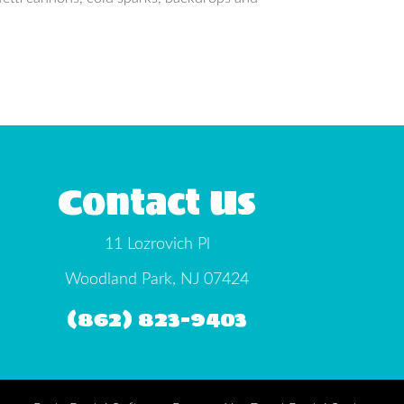
Contact Us
11 Lozrovich Pl
Woodland Park, NJ 07424
(862) 823-9403