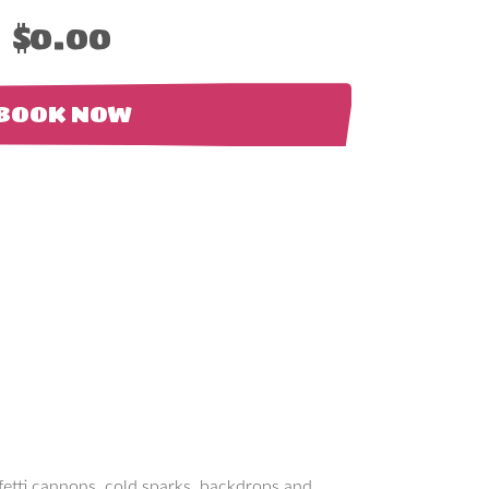
$0.00
BOOK NOW
nfetti cannons, cold sparks, backdrops and