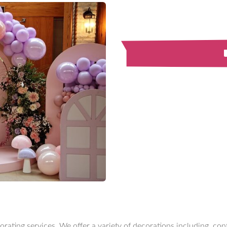
orating services. We offer a variety of decorations including, co