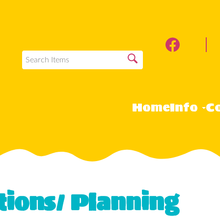
Home
Info
Co
tions/ Planning