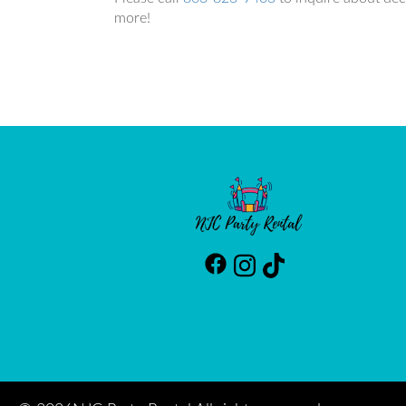
more!