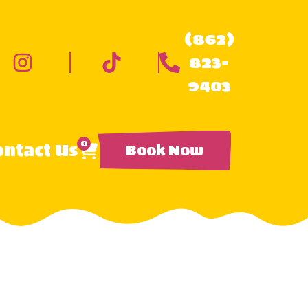
(862)
823-
9403
0
ntact Us
Book Now