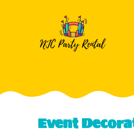
Event Decora