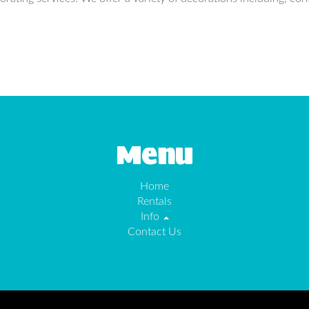
Menu
Home
Rentals
Info
Contact Us