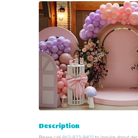
Description
Please call
863-823-9403
to inquire about dec