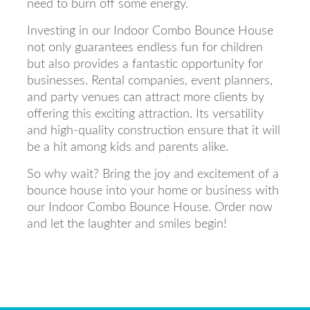
need to burn off some energy.
Investing in our Indoor Combo Bounce House
not only guarantees endless fun for children
but also provides a fantastic opportunity for
businesses. Rental companies, event planners,
and party venues can attract more clients by
offering this exciting attraction. Its versatility
and high-quality construction ensure that it will
be a hit among kids and parents alike.
So why wait? Bring the joy and excitement of a
bounce house into your home or business with
our Indoor Combo Bounce House. Order now
and let the laughter and smiles begin!