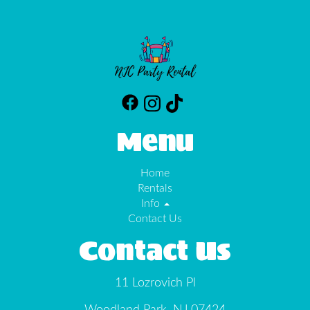
Menu
Home
Rentals
Info
Contact Us
Contact Us
11 Lozrovich Pl
Woodland Park, NJ 07424