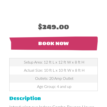
$249.00
BOOK NOW
Setup Area: 12 ft L x 12 ft W x 8 ft H
Actual Size: 10 ft L x 10 ft W x 8 ft H
Outlets: 20 Amp Outlet
Age Group: 4 and up
Description