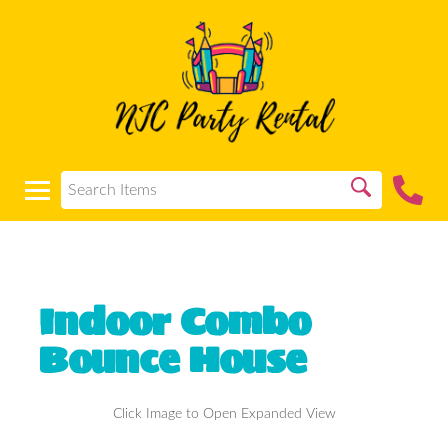
Indoor Combo
Bounce House
Click Image to Open Expanded View