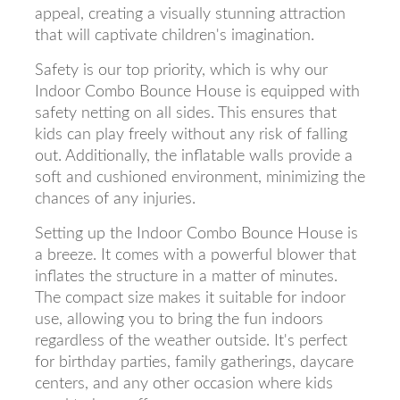
appeal, creating a visually stunning attraction
that will captivate children's imagination.
Safety is our top priority, which is why our
Indoor Combo Bounce House is equipped with
safety netting on all sides. This ensures that
kids can play freely without any risk of falling
out. Additionally, the inflatable walls provide a
soft and cushioned environment, minimizing the
chances of any injuries.
Setting up the Indoor Combo Bounce House is
a breeze. It comes with a powerful blower that
inflates the structure in a matter of minutes.
The compact size makes it suitable for indoor
use, allowing you to bring the fun indoors
regardless of the weather outside. It's perfect
for birthday parties, family gatherings, daycare
centers, and any other occasion where kids