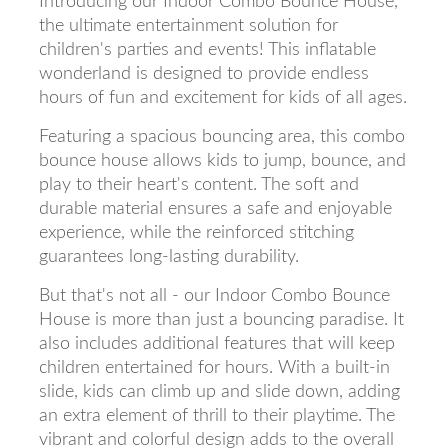
Introducing our Indoor Combo Bounce House,
the ultimate entertainment solution for
children's parties and events! This inflatable
wonderland is designed to provide endless
hours of fun and excitement for kids of all ages.
Featuring a spacious bouncing area, this combo
bounce house allows kids to jump, bounce, and
play to their heart's content. The soft and
durable material ensures a safe and enjoyable
experience, while the reinforced stitching
guarantees long-lasting durability.
But that's not all - our Indoor Combo Bounce
House is more than just a bouncing paradise. It
also includes additional features that will keep
children entertained for hours. With a built-in
slide, kids can climb up and slide down, adding
an extra element of thrill to their playtime. The
vibrant and colorful design adds to the overall